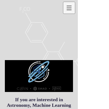
If you are interested in
Astronomy, Machine Learning