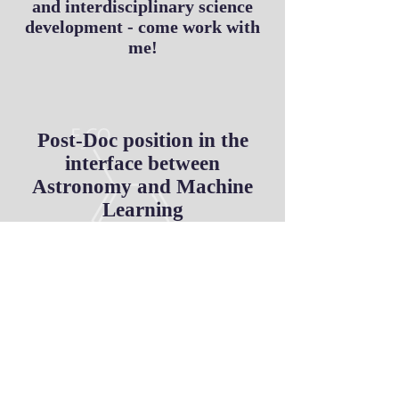
and interdisciplinary science
development - come work with
me!
Post-Doc position in the
interface between
Astronomy and Machine
Learning
apply here
Application deadline 15 April 2018
Laboratoire de Physique de Clermont
Auvergne -
LPCA
Universite Clermont Auvergne
Clermont-Ferrand, France